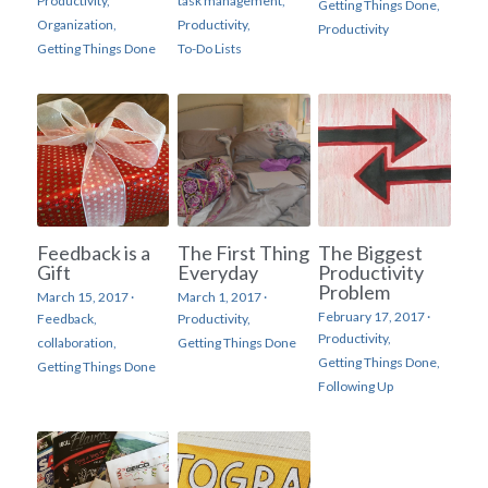
Productivity,
task management,
Getting Things Done,
Organization,
Productivity,
Productivity
Getting Things Done
To-Do Lists
Feedback is a
The First Thing
The Biggest
Gift
Everyday
Productivity
Problem
March 15, 2017
·
March 1, 2017
·
February 17, 2017
·
Feedback,
Productivity,
Productivity,
collaboration,
Getting Things Done
Getting Things Done,
Getting Things Done
Following Up