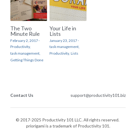
The Two
Your Life in
Minute Rule
Lists
February 2, 2017
·
January 23, 2017
·
Productivity,
task management,
task management,
Productivity,
Lists
Getting Things Done
Contact Us
support@productivity101.biz
© 2017-2025 Productivity 101 LLC. All rights reserved. 
priorigami is a trademark of Productivity 101.