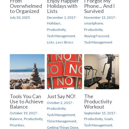
From
Enjoy Happier
I Forgot My
Overwhelmed
Holidays with
Phone... And I
to Organized
Lists
Survived
July 30, 2025
December 1, 2017
·
November 13, 2017
·
Holidays,
smartphone,
Productivity,
Productivity,
Task Management,
Staying Focused,
Lists,
Less Stress
Task Management
Tools You Can
Just Say NO!
The
Use to Achieve
Productivity
October 2, 2017
·
Balance
Workout
Productivity,
October 19, 2017
·
September 15, 2017
·
Task Management,
Balance,
Productivity,
Productivity,
Goals,
Time Management,
Priorities,
Task Management,
Getting Things Done,