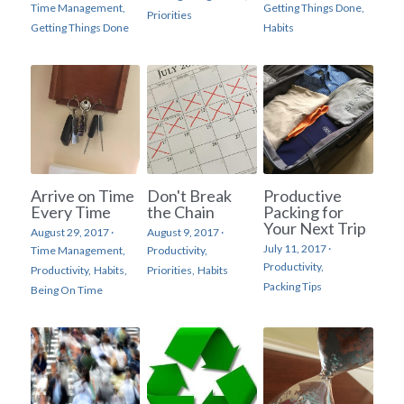
Time Management,
Getting Things Done,
Priorities
Getting Things Done
Habits
Arrive on Time
Don't Break
Productive
Every Time
the Chain
Packing for
Your Next Trip
August 29, 2017
·
August 9, 2017
·
July 11, 2017
·
Time Management,
Productivity,
Productivity,
Productivity,
Habits,
Priorities,
Habits
Packing Tips
Being On Time