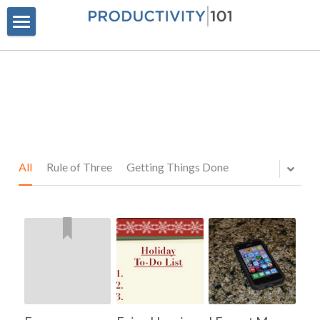
Home
Privacy Policy
POWERED BY
All
Rule of Three
Getting Things Done