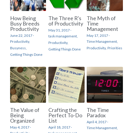
How Being
The Three R's
The Myth of
Busy Breeds
of Productivity
Time
Productivity
Management
May 31, 2017
·
June 22, 2017
·
May 17, 2017
·
task management,
Productivity,
Time Management,
Productivity,
Busyness,
Productivity,
Priorities
Getting Things Done
Getting Things Done
The Value of
Crafting the
The Time
Being
Perfect To-Do
Paradox
Organized
List
April 4, 2017
·
May 4, 2017
·
April 18, 2017
·
Time Management,