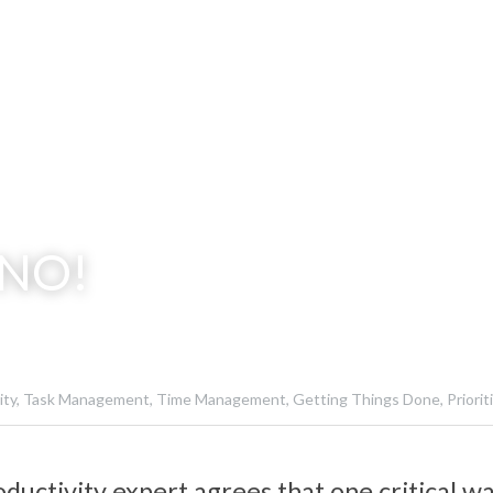
 NO!
ty,
Task Management,
Time Management,
Getting Things Done,
Priorit
ductivity expert agrees that one critical wa