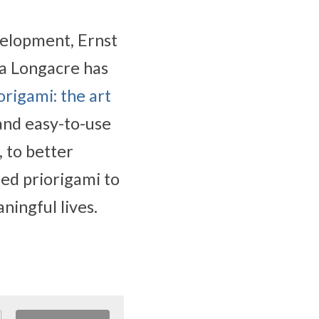
elopment, Ernst 
 Longacre has 
origami: the art 
and easy-to-use 
 to better 
d priorigami to 
ningful lives.