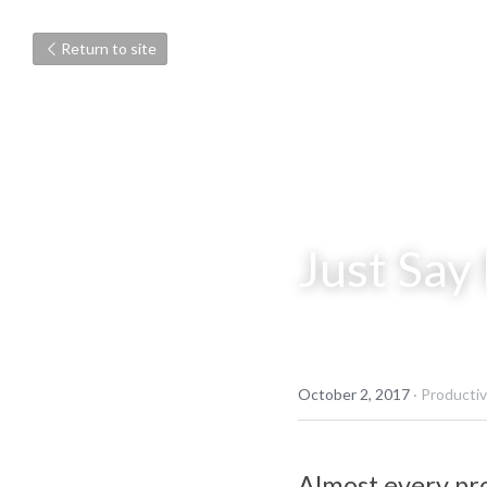
Return to site
Just Say
October 2, 2017
·
Productivi
Almost every pro