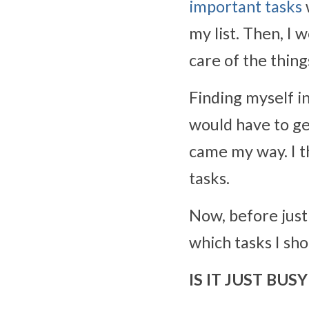
important tasks
my list. Then, I 
care of the thing
Finding myself in
would have to ge
came my way. I t
tasks.
Now, before just 
which tasks I sho
IS IT JUST BU