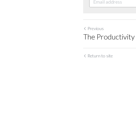
Previous
The Productivit
Return to site