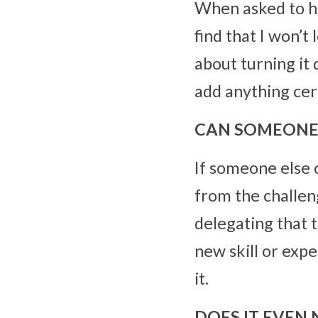
When asked to help
find that I won’t
about turning it
add anything cert
CAN SOMEONE 
If someone else 
from the challeng
delegating that t
new skill or expe
it.
DOES IT EVEN 