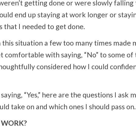
 weren’t getting done or were slowly falling 
would end up staying at work longer or stayin
s that I needed to get done.
 this situation a few too many times made me
t comfortable with saying, “No” to some of t
houghtfully considered how I could confiden
saying, “Yes,” here are the questions I ask m
uld take on and which ones I should pass on.
SY WORK?