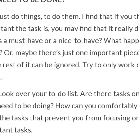
t do things, to do them. I find that if you thi
nt the task is, you may find that it really 
is a must-have or a nice-to-have? What happe
? Or, maybe there’s just one important piece
 rest of it can be ignored. Try to only work o
.
Look over your to-do list. Are there tasks on 
 need to be doing? How can you comfortably s
the tasks that prevent you from focusing on
ant tasks.