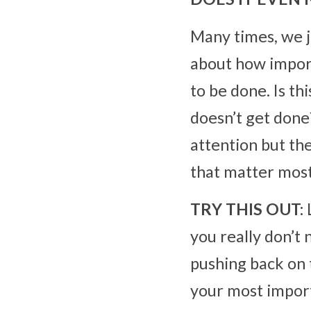
Many times, we jus
about how importa
to be done. Is th
doesn’t get done
attention but the
that matter most
TRY THIS OUT:
 
you really don’t
pushing back on 
your most import