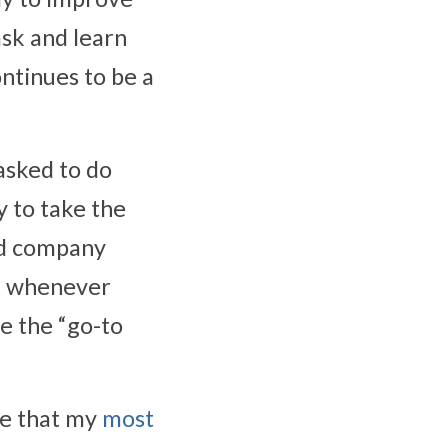
sk and learn 
ntinues to be a 
asked to do 
 to take the 
nd company 
n whenever 
e the “go-to 
le that my 
most 