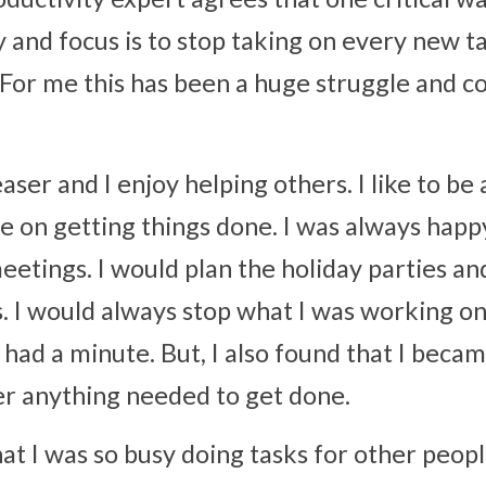
 and focus is to stop taking on every new ta
 For me this has been a huge struggle and co
aser and I enjoy helping others. I like to be 
ve on getting things done. I was always happy
meetings. I would plan the holiday parties a
. I would always stop what I was working o
 had a minute. But, I also found that I becam
r anything needed to get done.
hat I was so busy doing tasks for other peop