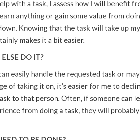
 with a task, I assess how I will benefit from
 learn anything or gain some value from doing 
 down. Knowing that the task will take up my
ainly makes it a bit easier.
ELSE DO IT?
can easily handle the requested task or may 
e of taking it on, it’s easier for me to decli
ask to that person. Often, if someone can lea
rience from doing a task, they will probably
NEED TO BE DONE?