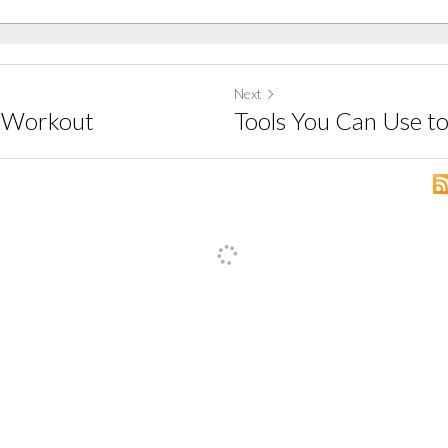
Next
y Workout
Tools You Can Use t