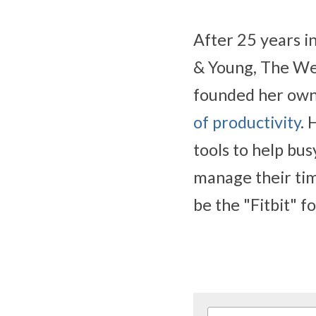
After 25 years i
& Young, The We
founded her own
of productivity
. 
tools to help bus
manage their tim
be the "Fitbit" f