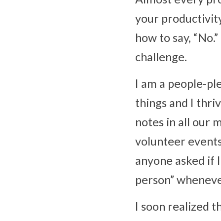
your productivity
how to say, “No.”
challenge.
I am a people-ple
things and I thri
notes in all our 
volunteer events
anyone asked if I
person” wheneve
I soon realized t