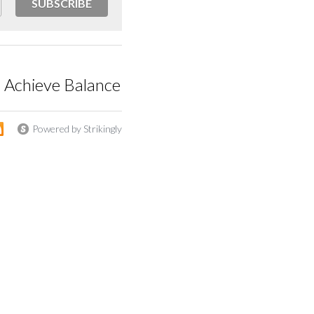
SUBSCRIBE
o Achieve Balance
Powered by Strikingly