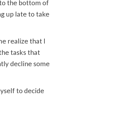
to the bottom of 
g up late to take 
 realize that I 
he tasks that 
tly decline some 
yself to decide 