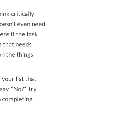
nk critically 
doesn’t even need 
ns if the task 
 that needs 
n the things 
your list that 
ay, “No?” Try 
 completing 