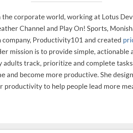
n the corporate world, working at Lotus Dev
ather Channel and Play On! Sports, Monisha
 company, Productivity101 and created 
pri
Her mission is to provide simple, actionable 
y adults track, prioritize and complete tasks,
e and become more productive. She designe
or productivity to help people lead more mea