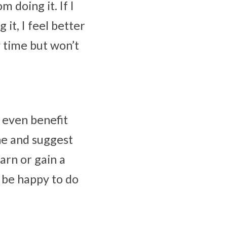
 doing it. If I 
it, I feel better 
 time but won’t 
even benefit 
ne and suggest 
rn or gain a 
 be happy to do 