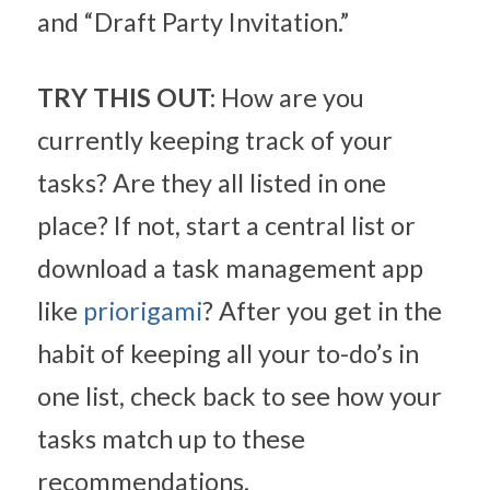
and “Draft Party Invitation.”
TRY THIS OUT:
 How are you 
currently keeping track of your 
tasks? Are they all listed in one 
place? If not, start a central list or 
download a task management app 
like 
priorigami
? After you get in the 
habit of keeping all your to-do’s in 
one list, check back to see how your 
tasks match up to these 
recommendations.