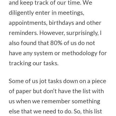
and keep track of our time. We 
diligently enter in meetings, 
appointments, birthdays and other 
reminders. However, surprisingly, I 
also found that 80% of us do not 
have any system or methodology for 
tracking our tasks.
Some of us jot tasks down on a piece 
of paper but don’t have the list with 
us when we remember something 
else that we need to do. So, this list 