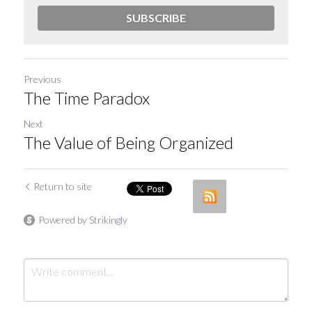
SUBSCRIBE
Previous
The Time Paradox
Next
The Value of Being Organized
Return to site
Powered by Strikingly