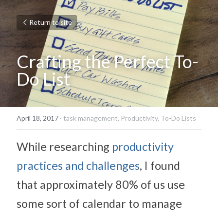
Return to site
Crafting the Perfect To-
Do List
April 18, 2017
·
task management,
Productivity,
To-Do Lists
While researching 
productivity 
practices and challenges
, I found 
that approximately 80% of us use 
some sort of calendar to manage 