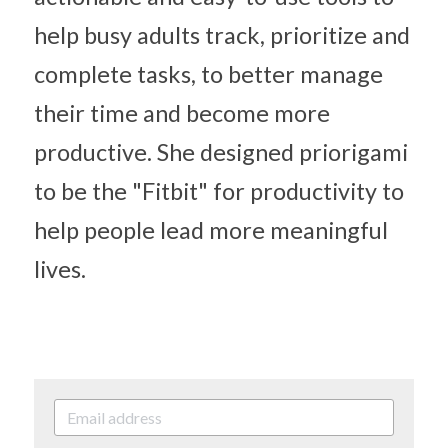
help busy adults track, prioritize and 
complete tasks, to better manage 
their time and become more 
productive. She designed priorigami 
to be the "Fitbit" for productivity to 
help people lead more meaningful 
lives.