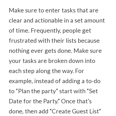
Make sure to enter tasks that are 
clear and actionable in a set amount 
of time. Frequently, people get 
frustrated with their lists because 
nothing ever gets done. Make sure 
your tasks are broken down into 
each step along the way. For 
example, instead of adding a to-do 
to “Plan the party” start with “Set 
Date for the Party.” Once that’s 
done, then add “Create Guest List” 