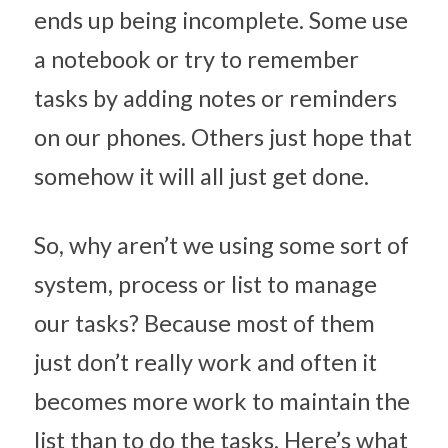
ends up being incomplete. Some use 
a notebook or try to remember 
tasks by adding notes or reminders 
on our phones. Others just hope that 
somehow it will all just get done.
So, why aren’t we using some sort of 
system, process or list to manage 
our tasks? Because most of them 
just don’t really work and often it 
becomes more work to maintain the 
list than to do the tasks. Here’s what 