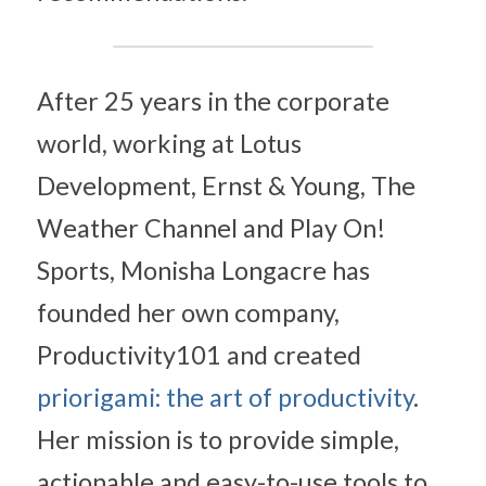
After 25 years in the corporate 
world, working at Lotus 
Development, Ernst & Young, The 
Weather Channel and Play On! 
Sports, Monisha Longacre has 
founded her own company, 
Productivity101 and created 
priorigami: the art of productivity
. 
Her mission is to provide simple, 
actionable and easy-to-use tools to 