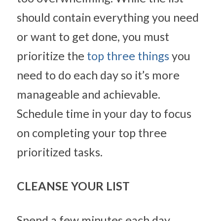
should contain everything you need 
or want to get done, you must 
prioritize the 
top three things
 you 
need to do each day so it’s more 
manageable and achievable. 
Schedule time in your day to focus 
on completing your top three 
prioritized tasks.
CLEANSE YOUR LIST
Spend a few minutes each day 