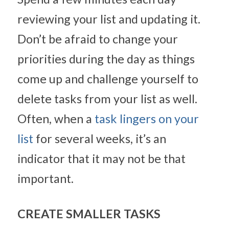
reviewing your list and updating it. 
Don’t be afraid to change your 
priorities during the day as things 
come up and challenge yourself to 
delete tasks from your list as well. 
Often, when a 
task lingers on your 
list
 for several weeks, it’s an 
indicator that it may not be that 
important.
CREATE SMALLER TASKS