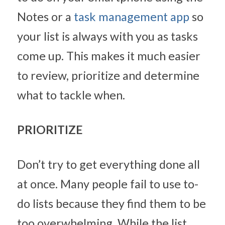
Notes or a 
task management app
 so 
your list is always with you as tasks 
come up. This makes it much easier 
to review, prioritize and determine 
what to tackle when.
PRIORITIZE
Don’t try to get everything done all 
at once. Many people fail to use to-
do lists because they find them to be 
too overwhelming. While the list 