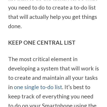
you need to do to create a to-do list 
that will actually help you get things 
done.
KEEP ONE CENTRAL LIST
The most critical element in 
developing a system that will work is 
to create and maintain all your tasks 
in 
one single to-do list
. It’s best to 
keep track of everything you need 
to do on your Smartphone using the 