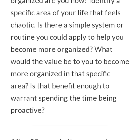
organized are you now? Identify a 
specific area of your life that feels 
chaotic. Is there a simple system or 
routine you could apply to help you 
become more organized? What 
would the value be to you to become 
more organized in that specific 
area? Is that benefit enough to 
warrant spending the time being 
proactive?