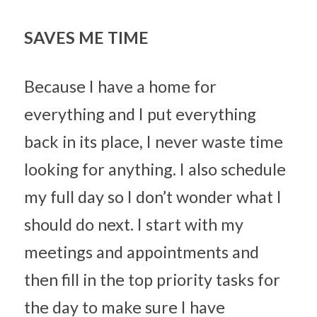
SAVES ME TIME
Because I have a home for 
everything and I put everything 
back in its place, I never waste time 
looking for anything. I also schedule 
my full day so I don’t wonder what I 
should do next. I start with my 
meetings and appointments and 
then fill in the top priority tasks for 
the day to make sure I have 