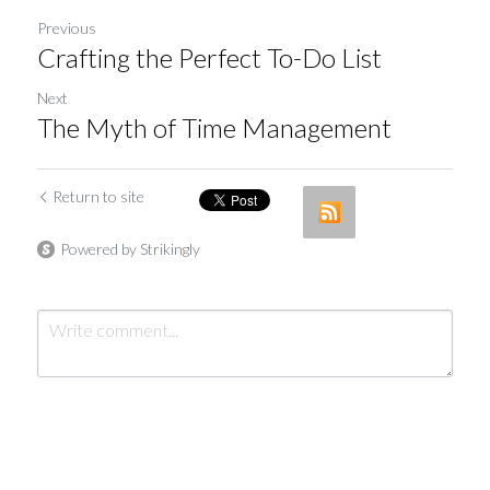
Previous
Crafting the Perfect To-Do List
Next
The Myth of Time Management
Return to site
Powered by Strikingly