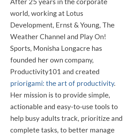
After 25 years in the corporate 
world, working at Lotus 
Development, Ernst & Young, The 
Weather Channel and Play On! 
Sports, Monisha Longacre has 
founded her own company, 
Productivity101 and created 
priorigami: the art of productivity
. 
Her mission is to provide simple, 
actionable and easy-to-use tools to 
help busy adults track, prioritize and 
complete tasks, to better manage 