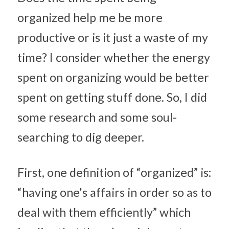
organized help me be more 
productive or is it just a waste of my 
time? I consider whether the energy 
spent on organizing would be better 
spent on getting stuff done. So, I did 
some research and some soul-
searching to dig deeper.
First, one definition of “organized” is: 
“having one's affairs in order so as to 
deal with them efficiently” which 