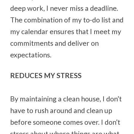
deep work, I never miss a deadline. 
The combination of my to-do list and 
my calendar ensures that I meet my 
commitments and deliver on 
expectations.
REDUCES MY STRESS
By maintaining a clean house, I don’t 
have to rush around and clean up 
before someone comes over. I don’t 
stress about where things are what 