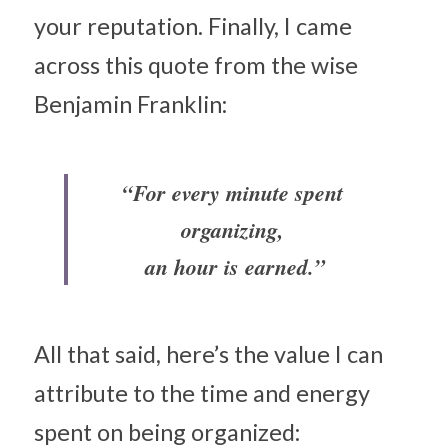
your reputation. Finally, I came 
across this quote from the wise 
Benjamin Franklin:
“For every minute spent 
organizing, 
an hour is earned.”
All that said, here’s the value I can 
attribute to the time and energy 
spent on being organized: