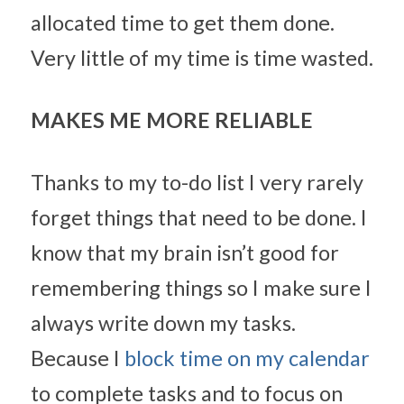
allocated time to get them done. 
Very little of my time is time wasted.
MAKES ME MORE RELIABLE
Thanks to my to-do list I very rarely 
forget things that need to be done. I 
know that my brain isn’t good for 
remembering things so I make sure I 
always write down my tasks. 
Because I 
block time on my calendar
to complete tasks and to focus on 