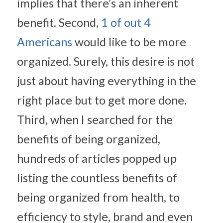
implies that there’s an inherent 
benefit. Second, 
1 of out 4 
Americans
 would like to be more 
organized. Surely, this desire is not 
just about having everything in the 
right place but to get more done. 
Third, when I searched for the 
benefits of being organized, 
hundreds of articles popped up 
listing the countless benefits of 
being organized from health, to 
efficiency to style, brand and even 