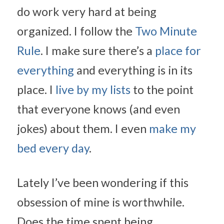
do work very hard at being 
organized. I follow the 
Two Minute 
Rule
. I make sure there’s a 
place for 
everything
 and everything is in its 
place. I 
live by my lists
 to the point 
that everyone knows (and even 
jokes) about them. I even 
make my 
bed every day
.
Lately I’ve been wondering if this 
obsession of mine is worthwhile. 
Does the time spent being 