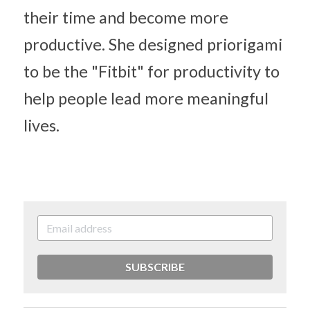
their time and become more 
productive. She designed priorigami 
to be the "Fitbit" for productivity to 
help people lead more meaningful 
lives.
SUBSCRIBE