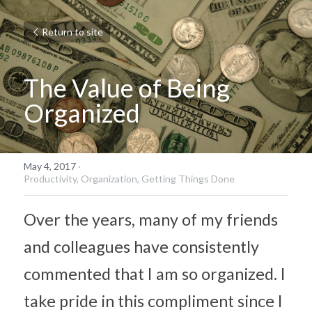
Return to site
The Value of Being 
Organized
May 4, 2017
·
Productivity,
Organization,
Getting Things Done
Over the years, many of my friends 
and colleagues have consistently 
commented that I am so organized. I 
take pride in this compliment since I 