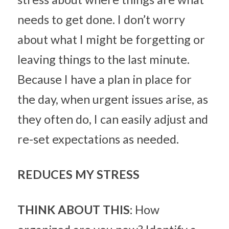
needs to get done. I don’t worry 
about what I might be forgetting or 
leaving things to the last minute. 
Because I have a plan in place for 
the day, when urgent issues arise, as 
they often do, I can easily adjust and 
re-set expectations as needed.
REDUCES MY STRESS
THINK ABOUT THIS: 
How 