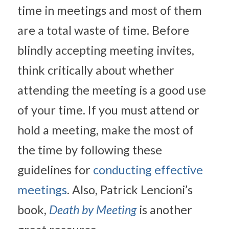
time in meetings and most of them 
are a total waste of time. Before 
blindly accepting meeting invites, 
think critically about whether 
attending the meeting is a good use 
of your time. If you must attend or 
hold a meeting, make the most of 
the time by following these 
guidelines for 
conducting effective 
meetings
. Also, Patrick Lencioni’s 
book, 
Death by Meeting
 is another 