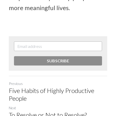
more meaningful lives.
SUBSCRIBE
Previous
Five Habits of Highly Productive
People
Next
To Resolve or Not to Resolve?