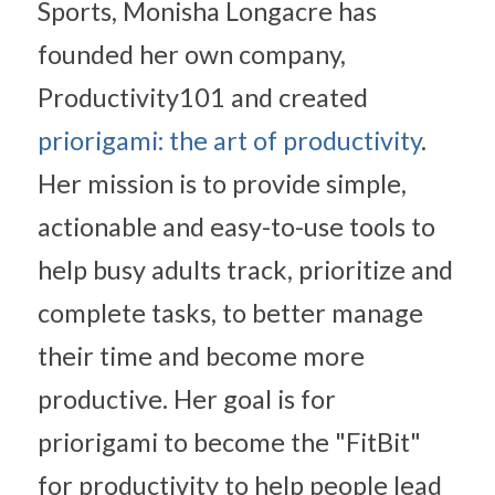
Sports, Monisha Longacre has 
founded her own company, 
Productivity101 and created 
priorigami: the art of productivity
. 
Her mission is to provide simple, 
actionable and easy-to-use tools to 
help busy adults track, prioritize and 
complete tasks, to better manage 
their time and become more 
productive. Her goal is for 
priorigami to become the "FitBit" 
for productivity to help people lead 