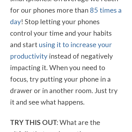
for our phones more than 
85 times a 
day
! Stop letting your phones 
control your time and your habits 
and start 
using it to increase your 
productivity
 instead of negatively 
impacting it. When you need to 
focus, try putting your phone in a 
drawer or in another room. Just try 
it and see what happens.
TRY THIS OUT:
 What are the 