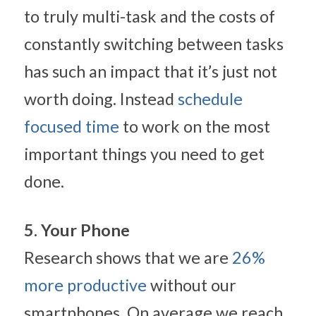
to truly multi-task and the costs of 
constantly switching between tasks 
has such an impact that it’s just not 
worth doing. Instead 
schedule 
focused time
 to work on the most 
important things you need to get 
done.
5. Your Phone
Research shows that we are 
26% 
more productive
 without our 
smartphones. On average we reach 