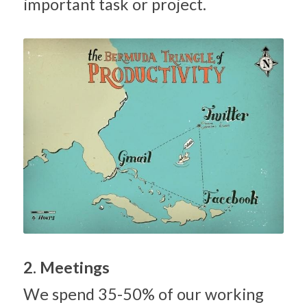
important task or project.
2. Meetings
We spend 35-50% of our working 