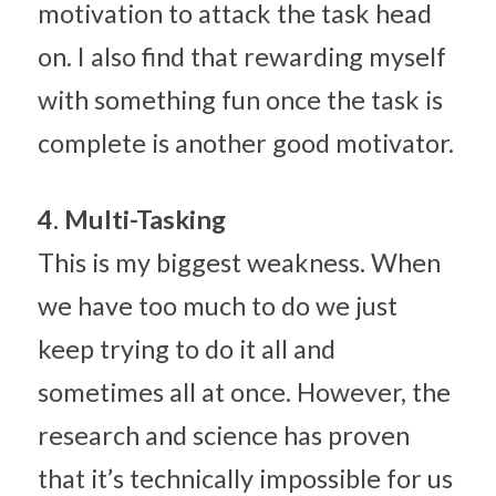
motivation to attack the task head 
on. I also find that rewarding myself 
with something fun once the task is 
complete is another good motivator.
4. Multi-Tasking
This is my biggest weakness. When 
we have too much to do we just 
keep trying to do it all and 
sometimes all at once. However, the 
research and science has proven 
that it’s technically impossible for us 