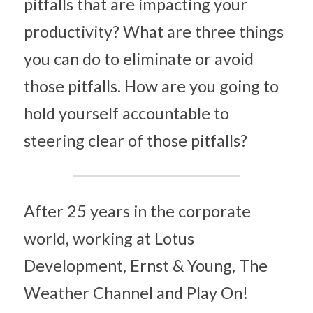
pitfalls that are impacting your 
productivity? What are three things 
you can do to eliminate or avoid 
those pitfalls. How are you going to 
hold yourself accountable to 
steering clear of those pitfalls?
After 25 years in the corporate 
world, working at Lotus 
Development, Ernst & Young, The 
Weather Channel and Play On! 