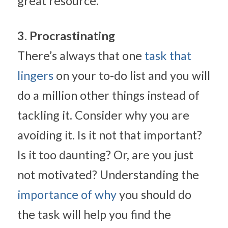
great resource.
3. Procrastinating
There’s always that one 
task that 
lingers
 on your to-do list and you will 
do a million other things instead of 
tackling it. Consider why you are 
avoiding it. Is it not that important? 
Is it too daunting? Or, are you just 
not motivated? Understanding the 
importance of why
 you should do 
the task will help you find the 