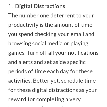
1.  
Digital Distractions
The number one deterrent to your 
productivity is the amount of time 
you spend checking your email and 
browsing social media or playing 
games. Turn off all your notifications 
and alerts and set aside specific 
periods of time each day for these 
activities. Better yet, schedule time 
for these digital distractions as your 
reward for completing a very 