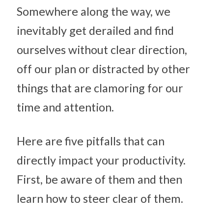
Somewhere along the way, we 
inevitably get derailed and find 
ourselves without clear direction, 
off our plan or distracted by other 
things that are clamoring for our 
time and attention.
Here are five pitfalls that can 
directly impact your productivity. 
First, be aware of them and then 
learn how to steer clear of them.