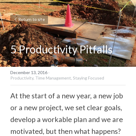
Return to site
5 Productivity Pitfalls
December 13, 2016
·
Productivity,
Time Management,
Staying Focused
At the start of a new year, a new job 
or a new project, we set clear goals, 
develop a workable plan and we are 
motivated, but then what happens? 